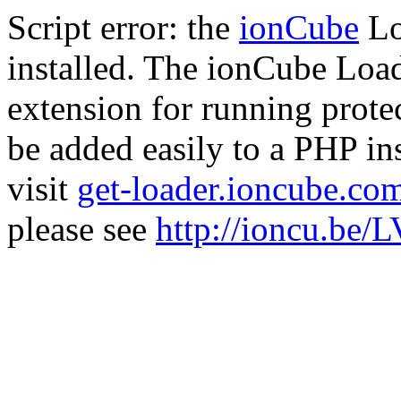
Script error: the
ionCube
Lo
installed. The ionCube Load
extension for running prote
be added easily to a PHP ins
visit
get-loader.ioncube.co
please see
http://ioncu.be/L