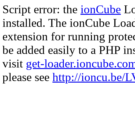
Script error: the
ionCube
Lo
installed. The ionCube Load
extension for running prote
be added easily to a PHP ins
visit
get-loader.ioncube.co
please see
http://ioncu.be/L